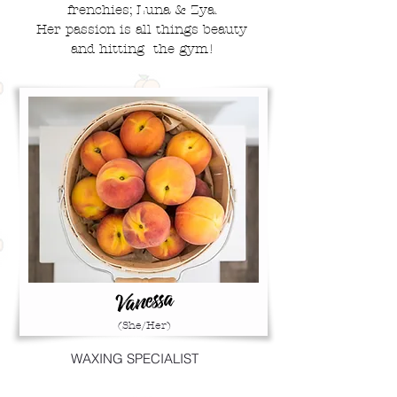
frenchies; Luna & Zya.
Her
passion
is
all things beauty
and hitting
the gym!
Vanessa
(She/Her)
WAXING SPECIALIST