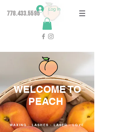
Log In
778.433.5595
WELCOME TO
PEACH
WAXING - LASHES - LASER - LOVE