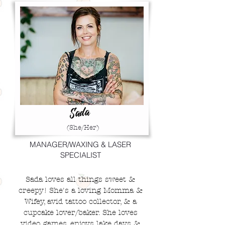
Sada
(She/Her)
MANAGER/WAXING & LASER
SPECIALIST
Sada loves all things sweet &
creepy! She's a loving Momma &
Wifey, avid tattoo collector, & a
cupcake lover/baker. She loves
video games, enjoys lake days &