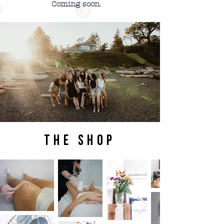
Coming soon.
the shop