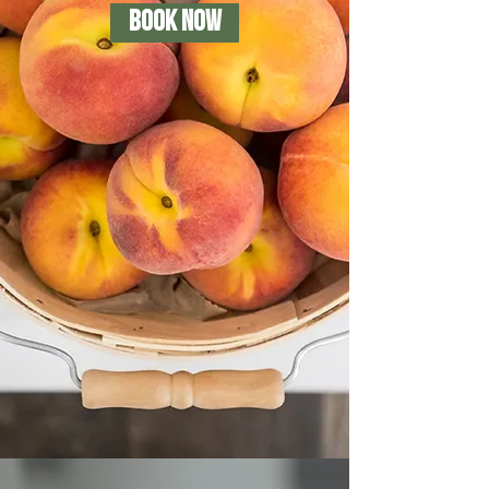
BOOK NOW