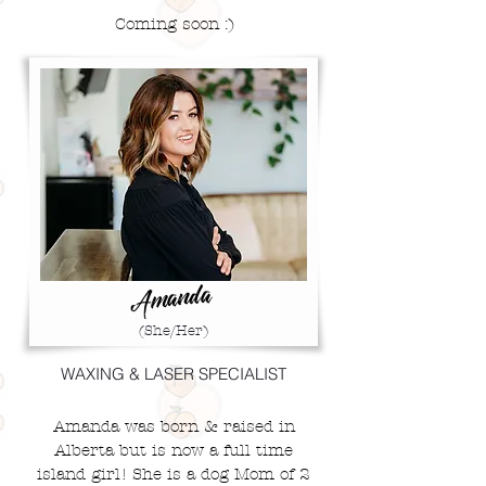
Coming soon :)
Amanda
(She/Her)
WAXING & LASER SPECIALIST
Amanda was born & raised in
Alberta but is now a full time
island girl!
She is a dog Mom of 2