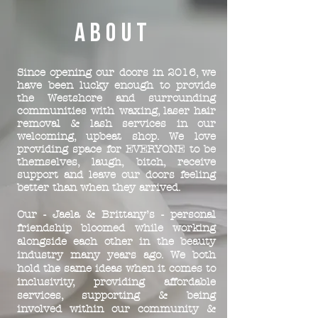
ABOUT
Since opening our doors in 2016, we
have been lucky enough to provide
the Westshore and surrounding
communities with waxing, laser hair
removal & lash services in our
welcoming, upbeat shop. We love
providing space for EVERYONE to be
themselves, laugh, bitch, receive
support and leave our doors feeling
better than when they arrived.
Our - Jaela & Brittany’s - personal
friendship bloomed while working
alongside each other in the beauty
industry many years ago. We both
hold the same ideas when it comes to
inclusivity, providing affordable
services, supporting & being
involved within our community &