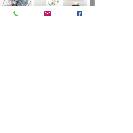
FOLLOW US
C O N T A C T