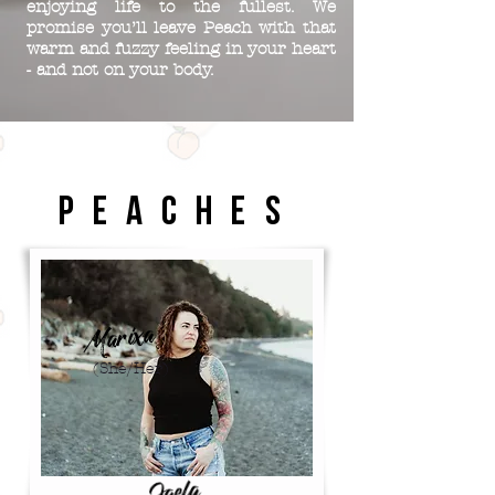
enjoying life to the fullest. We
promise you’ll leave Peach with that
warm and fuzzy feeling in your heart
- and not on your body.
P E A C H E S
Marixa
(She/Her)
Jaela