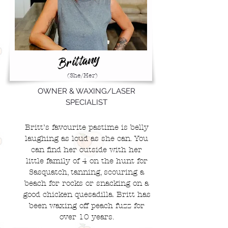
Brittany
(She/Her)
OWNER & WAXING/LASER
SPECIALIST
Britt’s favourite pastime is belly
laughing as loud as she can. You
can find her outside with her
little family of 4 o
n the hunt for
Sasquatch, tanning, scouring a
beach for rocks or snacking on a
good chicken quesadilla. Britt has
been waxing off peach fuzz for
over 10 years.