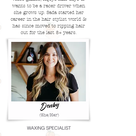
wants to be a
racer driver when
she grows up. Sada started her
career in the hair stylist world &
has since moved to ripping hair
out for the last 8+ years.
Denby
(She/Her)
WAXING SPECIALIST