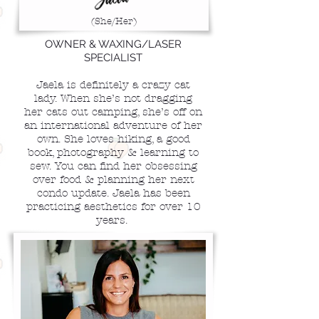
(She/Her)
OWNER & WAXING/LASER
SPECIALIST
Jaela is definitely a crazy cat
lady. When she’s not dragging
her cats out camping, she’s off on
an international adventure of her
own. She loves hiking, a good
book, photography & learning to
sew. You can find her obsessing
over food & planning her next
condo update. Jaela has been
practicing aesthetics for over 10
years.